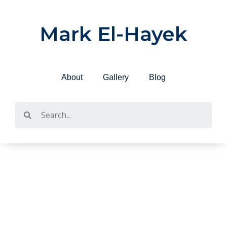
Skip
to
Mark El-Hayek
content
About
Gallery
Blog
Search