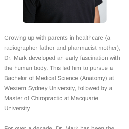
Growing up with parents in healthcare (a
radiographer father and pharmacist mother),
Dr. Mark developed an early fascination with
the human body. This led him to pursue a
Bachelor of Medical Science (Anatomy) at
Western Sydney University, followed by a
Master of Chiropractic at Macquarie
University.
For over a decade, Dr. Mark has been the