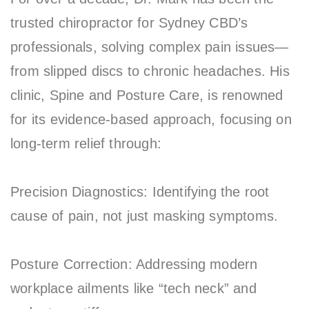
trusted chiropractor for Sydney CBD’s
professionals, solving complex pain issues—
from slipped discs to chronic headaches. His
clinic, Spine and Posture Care, is renowned
for its evidence-based approach, focusing on
long-term relief through:
Precision Diagnostics: Identifying the root
cause of pain, not just masking symptoms.
Posture Correction: Addressing modern
workplace ailments like “tech neck” and