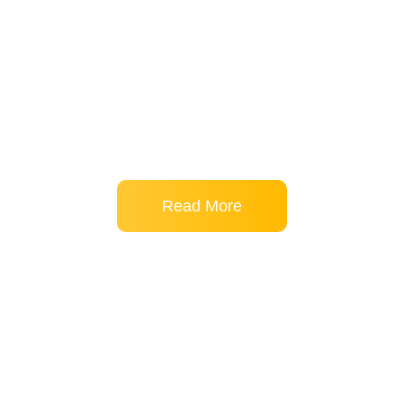
free through precision chiropractic care. With 10+ years of
experience and degrees in Anatomy and Chiropractic, he
combines clinical expertise with a passion for educating
patients—treating everything from sciatica to poor posture
while addressing root causes, not just symptoms.
Read More