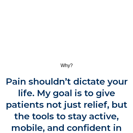
Why?
Pain shouldn’t dictate your
life. My goal is to give
patients not just relief, but
the tools to stay active,
mobile, and confident in