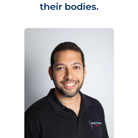
their bodies.