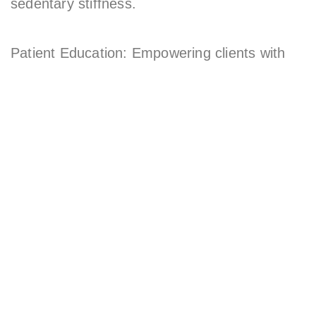
sedentary stiffness.
Patient Education: Empowering clients with
knowledge to prevent recurring issues.
Beyond the clinic, Dr. Mark is a corporate
health speaker featured in the Sunday
Telegraph, teaching companies how to combat
poor posture and boost employee wellness.